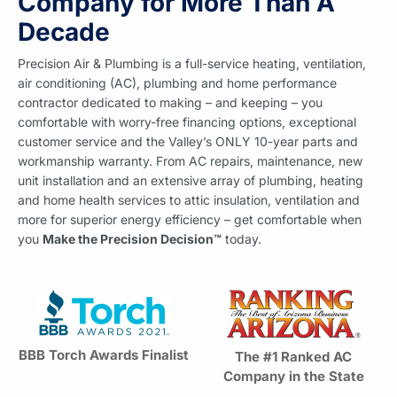
Company for More Than A
Decade
Precision Air & Plumbing is a full-service heating, ventilation,
air conditioning (AC), plumbing and home performance
contractor dedicated to making – and keeping – you
comfortable with worry-free financing options, exceptional
customer service and the Valley’s ONLY 10-year parts and
workmanship warranty. From AC repairs, maintenance, new
unit installation and an extensive array of plumbing, heating
and home health services to attic insulation, ventilation and
more for superior energy efficiency – get comfortable when
you
Make the Precision Decision™
today.
BBB Torch Awards Finalist
The #1 Ranked AC
Company in the State