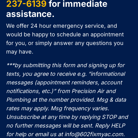
237-6139
for immediate
assistance.
We offer 24 hour emergency service, and
would be happy to schedule an appointment
for you, or simply answer any questions you
may have.
***by submitting this form and signing up for
texts, you agree to receive e.g. “informational
messages (appointment reminders, account
notifications, etc.)” from Precision Air and
Plumbing at the number provided. Msg & data
rates may apply. Msg frequency varies.
Unsubscribe at any time by replying STOP and
no further messages will be sent. Reply HELP
for help or email us at
info@602fixmyac.com
.