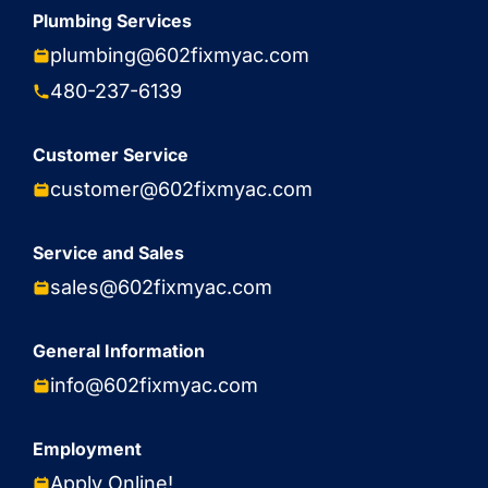
Plumbing Services
plumbing@602fixmyac.com
480-237-6139
Customer Service
customer@602fixmyac.com
Service and Sales
sales@602fixmyac.com
General Information
info@602fixmyac.com
Employment
Apply Online!