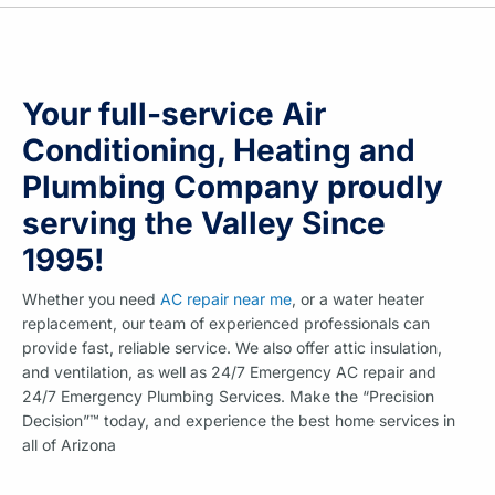
Your full-service Air
Conditioning, Heating and
Plumbing Company proudly
serving the Valley Since
1995!
Whether you need
AC repair near me
, or a water heater
replacement, our team of experienced professionals can
provide fast, reliable service. We also offer attic insulation,
and ventilation, as well as 24/7 Emergency AC repair and
24/7 Emergency Plumbing Services. Make the “Precision
Decision”™ today, and experience the best home services in
all of Arizona