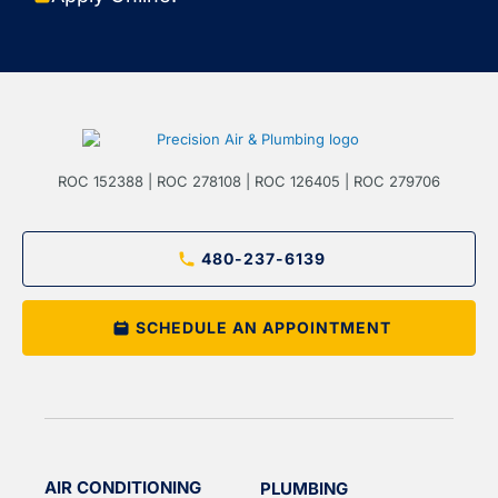
ROC 152388 | ROC 278108 | ROC 126405 | ROC 279706
480-237-6139
SCHEDULE AN APPOINTMENT
AIR CONDITIONING
PLUMBING