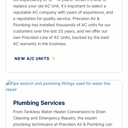
replace your old AC Unit, it’s important to select a
reputable AC company with years of experience, and
a reputation for quality service. Precision Air &
Plumbing has installed thousands of AC units for our
customers over the last 20 years, and we offer our
own Precision Line of AC Units, backed by the best
AC warranty in the business.
NEW A/C UNITS
Plumbing Services
From Tankless Water Heater Conversions to Drain
Cleaning and Emergency Repairs, the expert
plumbing technicians at Precision Air & Plumbing can