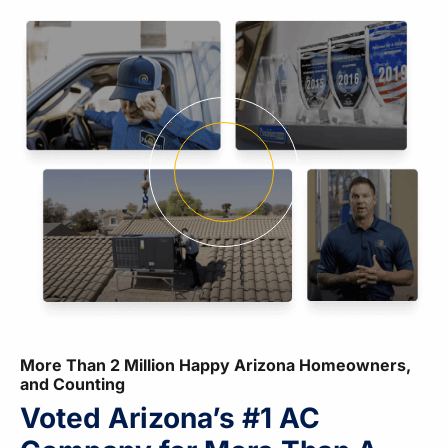
More Than 2 Million Happy Arizona Homeowners,
and Counting
Voted Arizona’s #1 AC