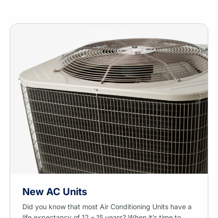
New AC Units
Did you know that most Air Conditioning Units have a
life expectancy of 12 – 15 years? When it’s time to