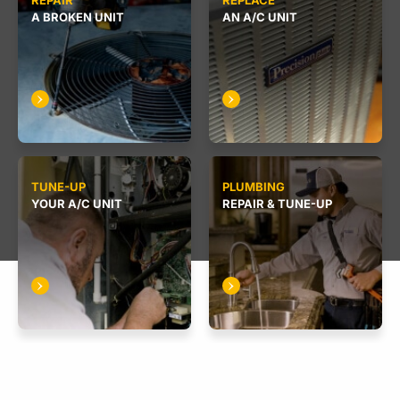
REPAIR
REPLACE
A BROKEN UNIT
AN A/C UNIT
TUNE-UP
PLUMBING
YOUR A/C UNIT
REPAIR & TUNE-UP