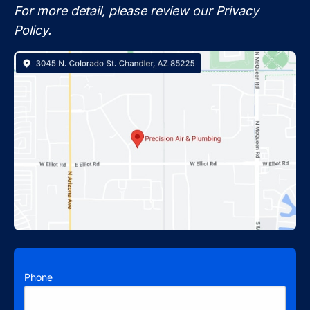
For more detail, please review our Privacy
Policy.
Phone