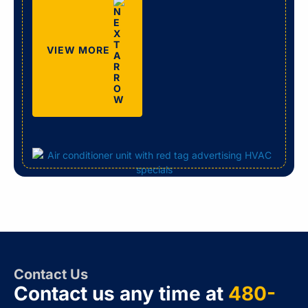
VIEW MORE
Contact Us
Contact us any time at
480-