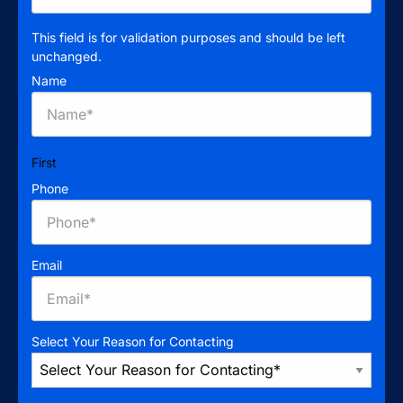
This field is for validation purposes and should be left
unchanged.
Name
First
Phone
Email
Select Your Reason for Contacting