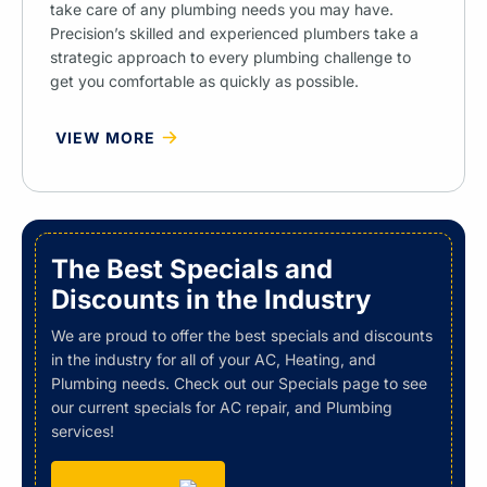
take care of any plumbing needs you may have.
Precision’s skilled and experienced plumbers take a
strategic approach to every plumbing challenge to
get you comfortable as quickly as possible.
VIEW MORE
The Best Specials and
Discounts in the Industry
We are proud to offer the best specials and discounts
in the industry for all of your AC, Heating, and
Plumbing needs. Check out our Specials page to see
our current specials for AC repair, and Plumbing
services!