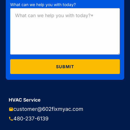
What can we help you with today?
SUBMIT
HVAC Service
customer@602fixmyac.com
480-237-6139