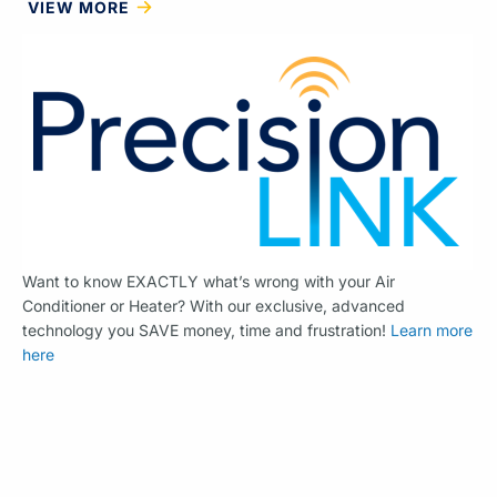
VIEW MORE
Want to know EXACTLY what’s wrong with your Air
Conditioner or Heater? With our exclusive, advanced
technology you SAVE money, time and frustration!
Learn more
here