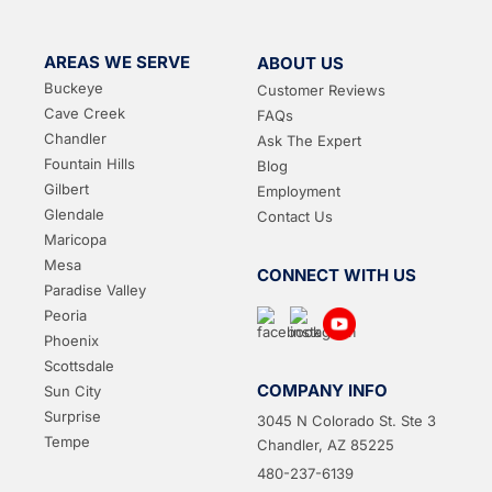
AREAS WE SERVE
ABOUT US
Buckeye
Customer Reviews
Cave Creek
FAQs
Chandler
Ask The Expert
Fountain Hills
Blog
Gilbert
Employment
Glendale
Contact Us
Maricopa
Mesa
CONNECT WITH US
Paradise Valley
Peoria
Phoenix
Scottsdale
COMPANY INFO
Sun City
Surprise
3045 N Colorado St. Ste 3
Tempe
Chandler, AZ 85225
480-237-6139