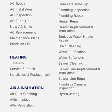
AC Repair
Complete Tune-Up
AC Installation
Plumbing Inspection
AC Inspection
Plumbing Repair
AC Tune-Up
Heater Repair
New AC Units
Heater Replacement &
Installation
AC Replacement
Tankless Water Heater
Maintenance Plans
Repair
Precision Link
Drain Cleaning
Water Purification
HEATING
Water Softeners
Tune-Up
Sewer Cleaning
Service & Repair
Sewer Line Replacement &
Installation
Installation & Replacement
Sewer Line Repair
Plumbing Camera
AIR & INSULATION
Inspection
Air Duct Cleaning
Hydro Jetting
Attic Insulation
Attic Ventilation