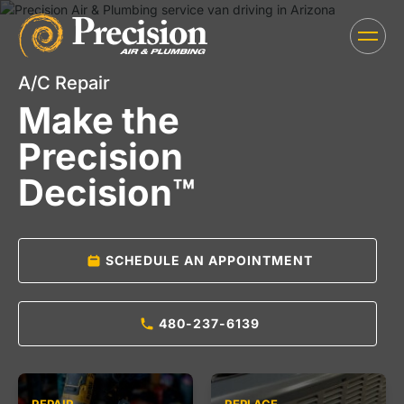
A/C Repair
Make the
Precision
Decision™
SCHEDULE AN APPOINTMENT
480-237-6139